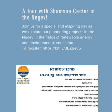
A tour with Shamsna Center in
the Negev!
Join us for a special and inspiring day as
we explore our pioneering projects in the
Negev in the fields of renewable energy
and environmental education.
To register:
https://bit.ly/3BZBevS