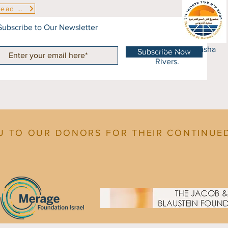
Read More
Subscribe to Our Newsletter
© 2023 by Sasha
Subscribe Now
Rivers.
U TO OUR DONORS FOR THEIR CONTINUE