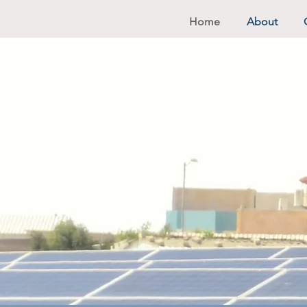
Home
About
A Brig