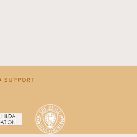
D SUPPORT