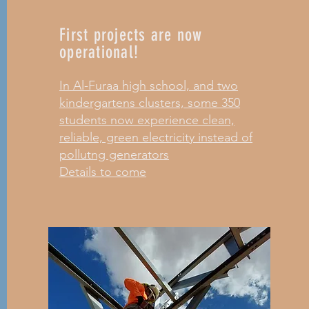
First projects are now
operational!
In Al-Furaa high school, and two
kindergartens clusters, some 350
students now experience clean,
reliable, green electricity instead of
pollutng generators
Details to come