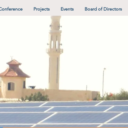
Conference
Projects
Events
Board of Directors
hter Future 
Negev.