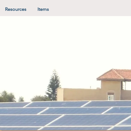
Resources
Items
in the