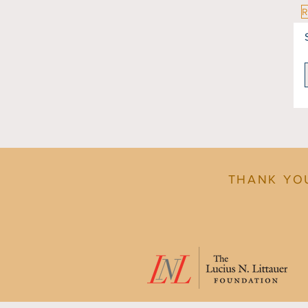
THANK YO