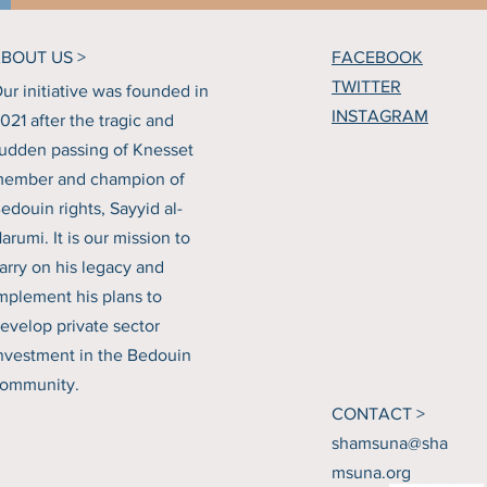
BOUT US >
FACEBOOK
TWITTER
ur initiative was founded in
INSTAGRAM
021 after the tragic and
udden passing of Knesset
ember and champion of
edouin rights, Sayyid al-
arumi. It is our mission to
arry on his legacy and
mplement his plans to
evelop private sector
nvestment in the Bedouin
ommunity.
CONTACT >
shamsuna@sha
msuna.org