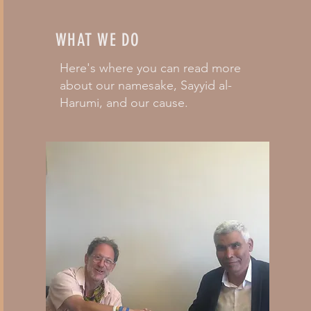
WHAT WE DO
Here's where you can read more
about our namesake, Sayyid al-
Harumi, and our cause.